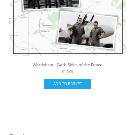
Wattisham – Both Sides of the Fence
£
14.95
ADD TO BASKET