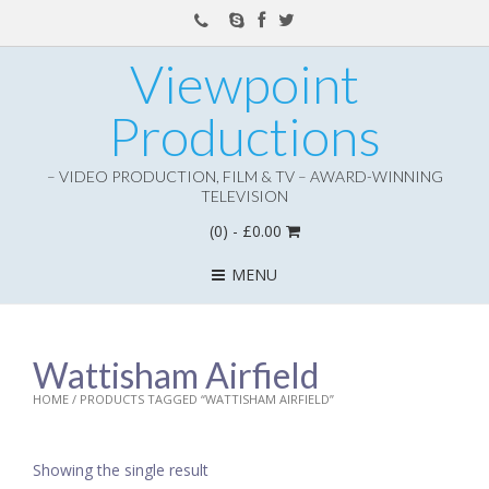
Viewpoint
Productions
– VIDEO PRODUCTION, FILM & TV – AWARD-WINNING
TELEVISION
(0)
- £0.00
MENU
Wattisham Airfield
HOME
/ PRODUCTS TAGGED “WATTISHAM AIRFIELD”
Showing the single result