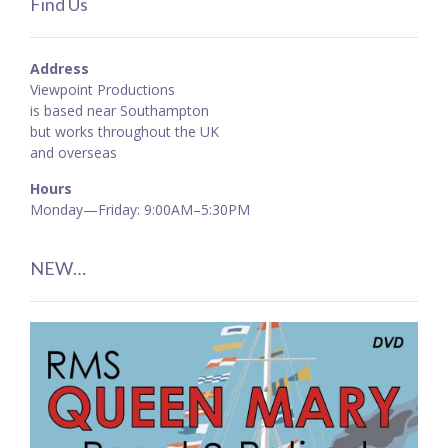
Find Us
Address
Viewpoint Productions
is based near Southampton
but works throughout the UK
and overseas
Hours
Monday—Friday: 9:00AM–5:30PM
NEW…