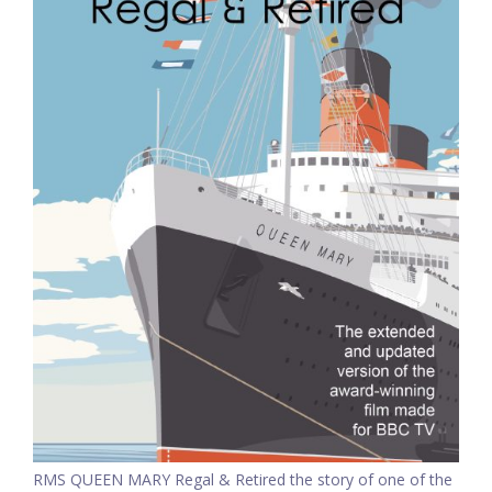
RMS QUEEN MARY Regal & Retired the story of one of the