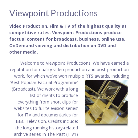
Viewpoint Productions
Video Production, Film & TV of the highest quality at
competitive rates: Viewpoint Productions produce
factual content for broadcast, business, online use,
OnDemand viewing and distribution on DVD and
other media.
Welcome to Viewpoint Productions. We have earned a
reputation for quality video production and post-production
work, for which we’ve won multiple RTS awards, including
‘Best Popular
Factual Programme’
(Broadcast). We work with a long
list of clients to produce
everything from short clips for
websites to full television series’
for ITV and documentaries for
BBC Television. Credits include:
the long running history-related
archive series In The Past (ITV1)