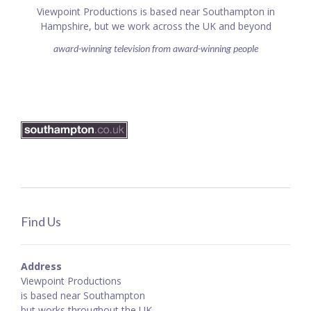
Viewpoint Productions is based near Southampton in
Hampshire, but we work across the UK and beyond
award-winning television from award-winning people
Find Us
Address
Viewpoint Productions
is based near Southampton
but works throughout the UK