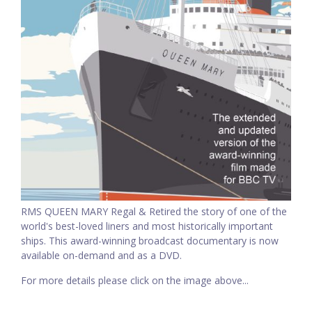
RMS QUEEN MARY Regal & Retired the story of one of the
world's best-loved liners and most historically important
ships. This award-winning broadcast documentary is now
available on-demand and as a DVD.
For more details please click on the image above...