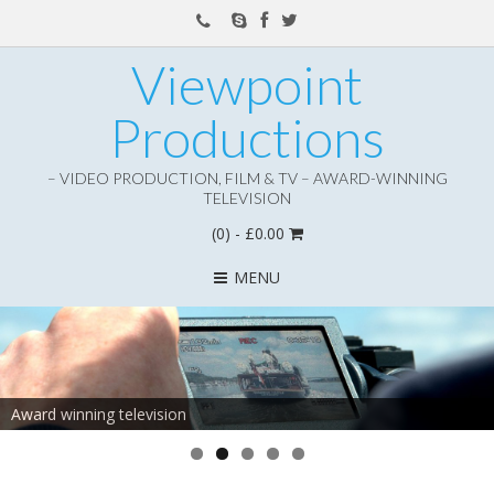
Viewpoint
Productions
– VIDEO PRODUCTION, FILM & TV – AWARD-WINNING
TELEVISION
(0)
- £0.00
MENU
Award winning television