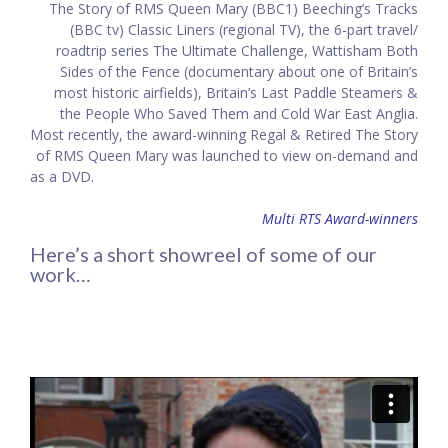
The Story of RMS Queen Mary (BBC1) Beeching’s Tracks
(BBC tv) Classic Liners (regional TV), the 6-part travel/
roadtrip series The Ultimate Challenge, Wattisham Both
Sides of the Fence (documentary about one of Britain’s
most historic airfields), Britain’s Last Paddle Steamers &
the People Who Saved Them and Cold War East Anglia.
Most recently, the award-winning Regal & Retired The Story
of RMS Queen Mary was launched to view on-demand and
as a DVD.
Multi RTS Award-winners
Here’s a short showreel of some of our
work…