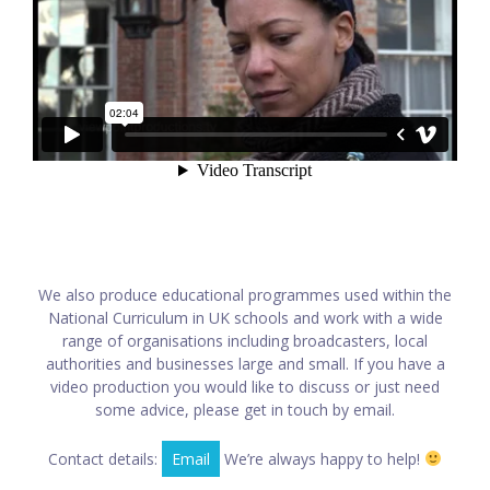
We also produce educational programmes used within the
National Curriculum in UK schools and work with a wide
range of organisations including broadcasters, local
authorities and businesses large and small. If you have a
video production you would like to discuss or just need
some advice, please get in touch by email.
Contact details:
Email
We’re always happy to help!