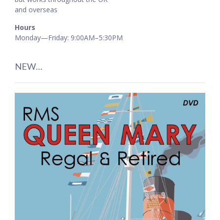
and overseas
Hours
Monday—Friday: 9:00AM–5:30PM
NEW…