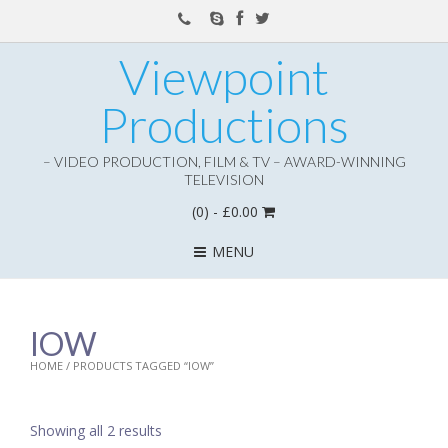
Viewpoint
Productions
– VIDEO PRODUCTION, FILM & TV – AWARD-WINNING
TELEVISION
(0)
- £0.00
MENU
IOW
HOME
/ PRODUCTS TAGGED “IOW”
Showing all 2 results