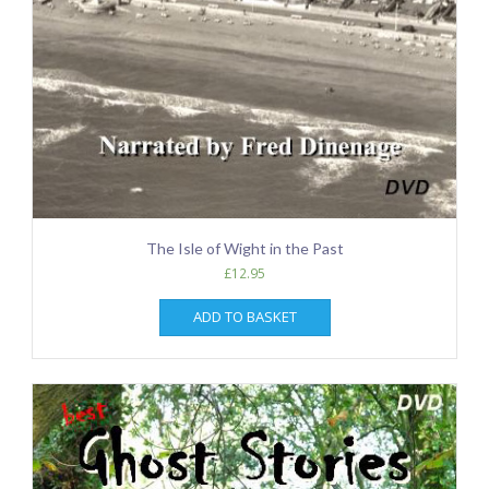
The Isle of Wight in the Past
£
12.95
ADD TO BASKET