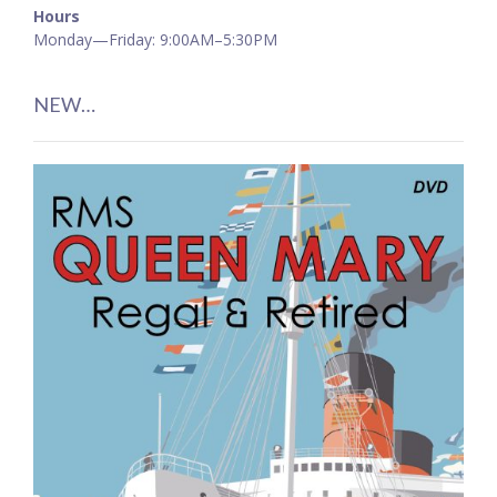
Hours
Monday—Friday: 9:00AM–5:30PM
NEW…