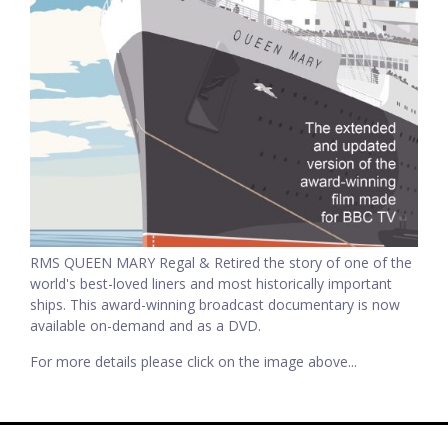
RMS QUEEN MARY Regal & Retired the story of one of the
world's best-loved liners and most historically important
ships. This award-winning broadcast documentary is now
available on-demand and as a DVD.
For more details please click on the image above...