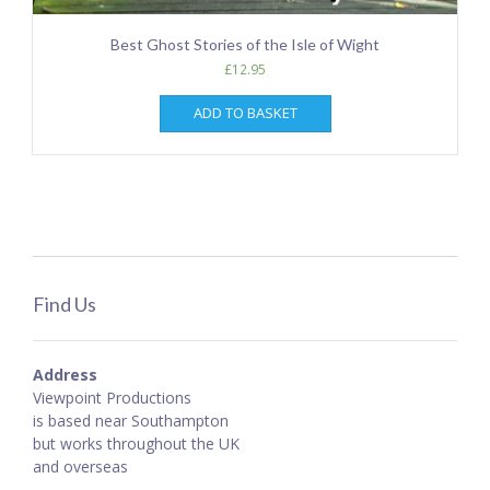
Best Ghost Stories of the Isle of Wight
£
12.95
ADD TO BASKET
Find Us
Address
Viewpoint Productions
is based near Southampton
but works throughout the UK
and overseas