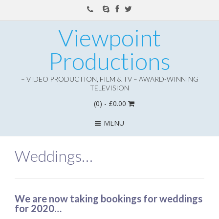
Viewpoint
Productions
– VIDEO PRODUCTION, FILM & TV – AWARD-WINNING
TELEVISION
(0)
- £0.00
MENU
Weddings…
We are now taking bookings for weddings
for 2020…