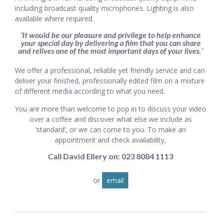
including broadcast quality microphones. Lighting is also
available where required.
‘It would be our pleasure and privilege to help enhance
your special day by delivering a film that you can share
and relives one of the most important days of your lives.’
We offer a professional, reliable yet friendly service and can
deliver your finished, professionally edited film on a mixture
of different media according to what you need.
You are more than welcome to pop in to discuss your video
over a coffee and discover what else we include as
‘standard’, or we can come to you. To make an
appointment and check availability,
Call David Ellery on: 023 8084 1113
or
email