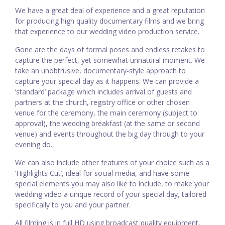
We have a great deal of experience and a great reputation
for producing high quality documentary films and we bring
that experience to our wedding video production service.
Gone are the days of formal poses and endless retakes to
capture the perfect, yet somewhat unnatural moment. We
take an unobtrusive, documentary-style approach to
capture your special day as it happens. We can provide a
‘standard’ package which includes arrival of guests and
partners at the church, registry office or other chosen
venue for the ceremony, the main ceremony (subject to
approval), the wedding breakfast (at the same or second
venue) and events throughout the big day through to your
evening do.
We can also include other features of your choice such as a
‘Highlights Cut’, ideal for social media, and have some
special elements you may also like to include, to make your
wedding video a unique record of your special day, tailored
specifically to you and your partner.
All filming is in full HD using broadcast quality equipment,