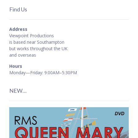
Find Us
Address
Viewpoint Productions
is based near Southampton
but works throughout the UK
and overseas
Hours
Monday—Friday: 9:00AM–5:30PM
NEW…