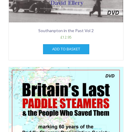
Southanpton in the Past Vol 2
£
12.95
ADD TO BASKET