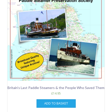
Britain’s Last Paddle Steamers & the People Who Saved Them
£
14.95
ADD TO BASKET