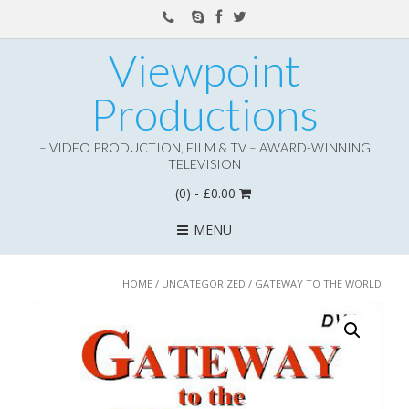
Viewpoint
Productions
– VIDEO PRODUCTION, FILM & TV – AWARD-WINNING
TELEVISION
(0)
- £0.00
MENU
HOME
/
UNCATEGORIZED
/ GATEWAY TO THE WORLD