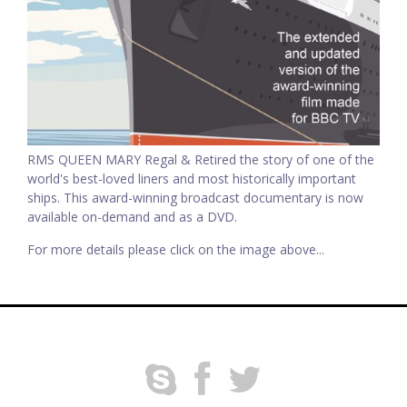
RMS QUEEN MARY Regal & Retired the story of one of the
world's best-loved liners and most historically important
ships. This award-winning broadcast documentary is now
available on-demand and as a DVD.
For more details please click on the image above...