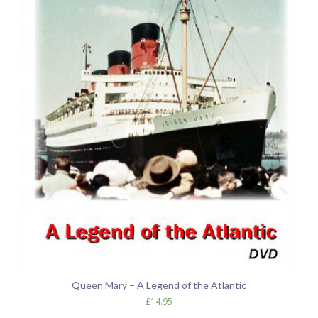
Queen Mary – A Legend of the Atlantic
£
14.95