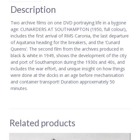
Description
Two archive films on one DVD portraying life in a bygone
age: CUNARDERS AT SOUTHAMPTON (1950, full colour),
includes the first arrival of RMS Caronia, the last departure
of Aquitania heading for the breakers, and the ‘Cunard
Queens’. The second film from the archives produced in
black & white in 1949, shows the development of the city
and port of Southampton during the 1930s and 40s, and
includes the war effort, and unique insight on how things
were done at the docks in an age before mechanisation
and container transport! Duration approximately 50
minutes.
Related products