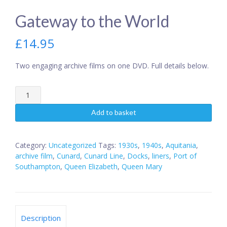
Gateway to the World
£
14.95
Two engaging archive films on one DVD. Full details below.
Gateway
to
the
Add to basket
World
quantity
Category:
Uncategorized
Tags:
1930s
,
1940s
,
Aquitania
,
archive film
,
Cunard
,
Cunard Line
,
Docks
,
liners
,
Port of
Southampton
,
Queen Elizabeth
,
Queen Mary
Description