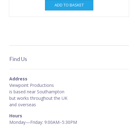
ADD TO BASKET
Find Us
Address
Viewpoint Productions
is based near Southampton
but works throughout the UK
and overseas
Hours
Monday—Friday: 9:00AM–5:30PM