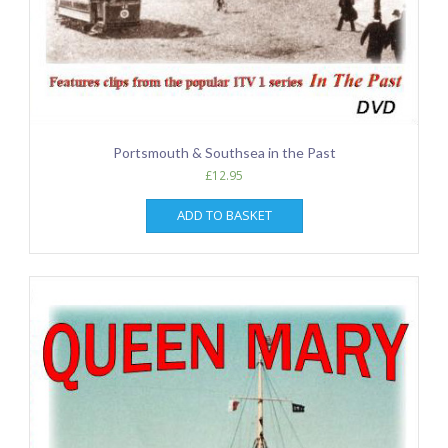
Portsmouth & Southsea in the Past
£
12.95
ADD TO BASKET