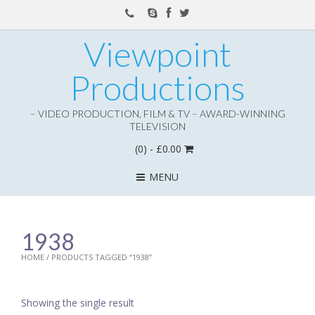
Viewpoint
Productions
– VIDEO PRODUCTION, FILM & TV – AWARD-WINNING
TELEVISION
(0)
- £0.00
MENU
1938
HOME
/ PRODUCTS TAGGED “1938”
Showing the single result