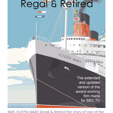
RMS QUEEN MARY Regal & Retired the story of one of the