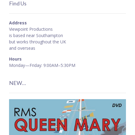
Find Us
Address
Viewpoint Productions
is based near Southampton
but works throughout the UK
and overseas
Hours
Monday—Friday: 9:00AM–5:30PM
NEW…