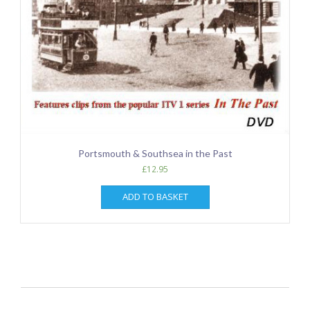
Portsmouth & Southsea in the Past
£
12.95
ADD TO BASKET